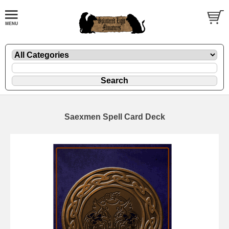
Saexmen Spell Card Deck