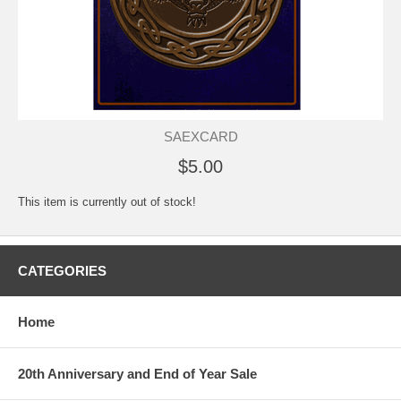
SAEXCARD
$5.00
This item is currently out of stock!
CATEGORIES
Home
20th Anniversary and End of Year Sale