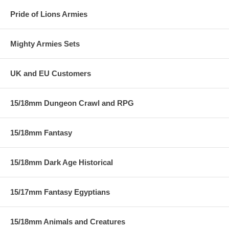
Pride of Lions Armies
Mighty Armies Sets
UK and EU Customers
15/18mm Dungeon Crawl and RPG
15/18mm Fantasy
15/18mm Dark Age Historical
15/17mm Fantasy Egyptians
15/18mm Animals and Creatures