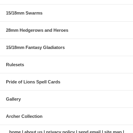
15/18mm Swarms
28mm Hedgerows and Heroes
15/18mm Fantasy Gladiators
Rulesets
Pride of Lions Spell Cards
Gallery
Archer Collection
home
about us
privacy policy
send email
site map