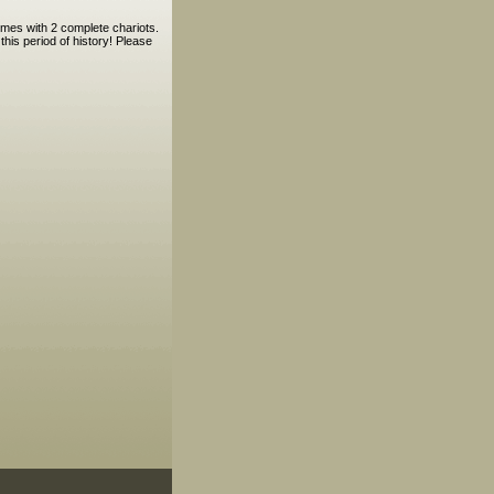
omes with 2 complete chariots.
his period of history! Please