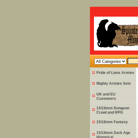
Pride of Lions Armies
Mighty Armies Sets
UK and EU
Customers
15/18mm Dungeon
Crawl and RPG
15/18mm Fantasy
15/18mm Dark Age
Historical