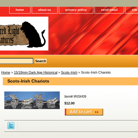
home
about us
privacy policy
send email
sit
Home
>
15/18mm Dark Age Historical
>
Scots-Irish
> Scots-Irish Chariots
Scots-Irish Chariots
Item#
IRISH09
$12.00