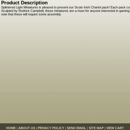
Product Description
Splintered Light Miniatures is pleased to present our Scots-Irish Chariot pack! Each pack c
Sculpted by Rodrick Campbell, these miniatures are a must for anyone interested in gaming t
note that these will require some assembly.
HOME
|
ABOUT US
|
PRIVACY POLICY
|
SEND EMAIL
|
SITE MAP
|
VIEW CART