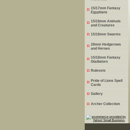
15/17mm Fantasy
Egyptians
15/18mm Animals
and Creatures
15/18mm Swarms
28mm Hedgerows
and Heroes
15/18mm Fantasy
Gladiators
Rulesets
Pride of Lions Spell
Cards
Gallery
Archer Collection