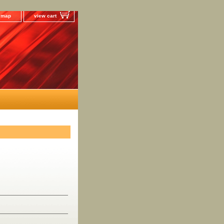
e map
view cart