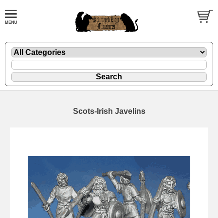
Scots-Irish Javelins