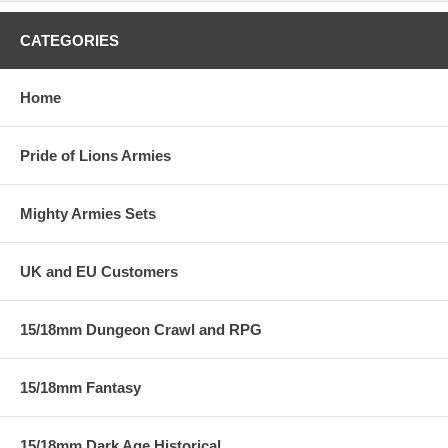
CATEGORIES
Home
Pride of Lions Armies
Mighty Armies Sets
UK and EU Customers
15/18mm Dungeon Crawl and RPG
15/18mm Fantasy
15/18mm Dark Age Historical