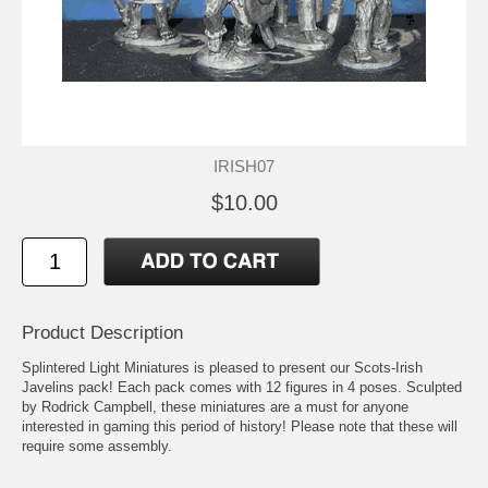
IRISH07
$10.00
Product Description
Splintered Light Miniatures is pleased to present our Scots-Irish
Javelins pack! Each pack comes with 12 figures in 4 poses. Sculpted
by Rodrick Campbell, these miniatures are a must for anyone
interested in gaming this period of history! Please note that these will
require some assembly.