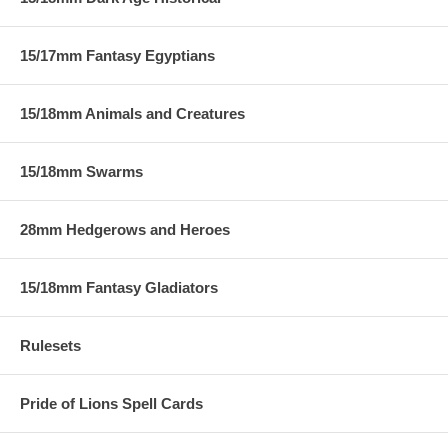
15/17mm Fantasy Egyptians
15/18mm Animals and Creatures
15/18mm Swarms
28mm Hedgerows and Heroes
15/18mm Fantasy Gladiators
Rulesets
Pride of Lions Spell Cards