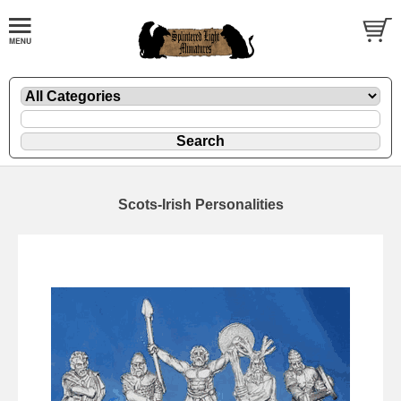
Scots-Irish Personalities