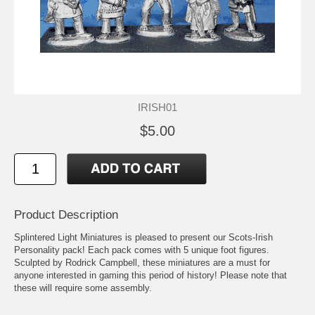
IRISH01
$5.00
Product Description
Splintered Light Miniatures is pleased to present our Scots-Irish
Personality pack! Each pack comes with 5 unique foot figures.
Sculpted by Rodrick Campbell, these miniatures are a must for
anyone interested in gaming this period of history! Please note that
these will require some assembly.