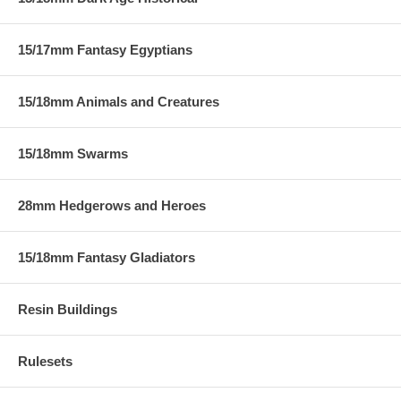
15/17mm Fantasy Egyptians
15/18mm Animals and Creatures
15/18mm Swarms
28mm Hedgerows and Heroes
15/18mm Fantasy Gladiators
Resin Buildings
Rulesets