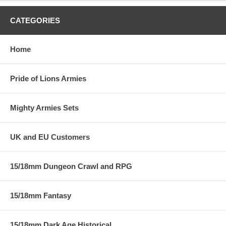
CATEGORIES
Home
Pride of Lions Armies
Mighty Armies Sets
UK and EU Customers
15/18mm Dungeon Crawl and RPG
15/18mm Fantasy
15/18mm Dark Age Historical