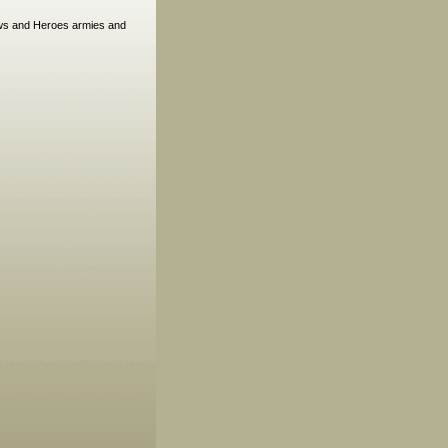
rows and Heroes armies and