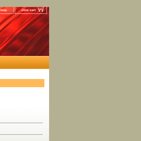
e map
view cart