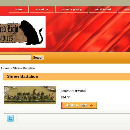
home
about us
privacy policy
send email
sit
Home
> Shrew Battalion
Shrew Battalion
Item#
SHREWBAT
$24.00