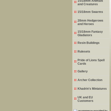
15/18mm Animals
and Creatures
15/18mm Swarms
28mm Hedgerows
and Heroes
15/18mm Fantasy
Gladiators
Resin Buildings
Rulesets
Pride of Lions Spell
Cards
Gallery
Archer Collection
Khadrin's Miniatures
UK and EU
Customers