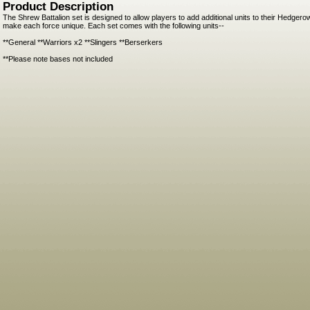
Product Description
The Shrew Battalion set is designed to allow players to add additional units to their Hedge
make each force unique. Each set comes with the following units--
**General **Warriors x2 **Slingers **Berserkers
**Please note bases not included