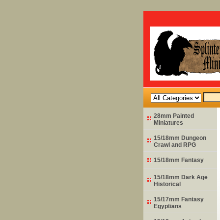
28mm Painted
Miniatures
15/18mm Dungeon
Crawl and RPG
15/18mm Fantasy
15/18mm Dark Age
Historical
15/17mm Fantasy
Egyptians