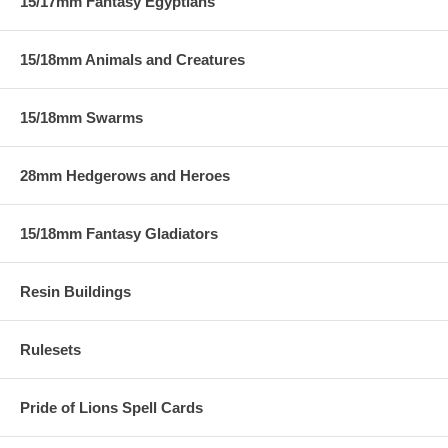
15/17mm Fantasy Egyptians
15/18mm Animals and Creatures
15/18mm Swarms
28mm Hedgerows and Heroes
15/18mm Fantasy Gladiators
Resin Buildings
Rulesets
Pride of Lions Spell Cards