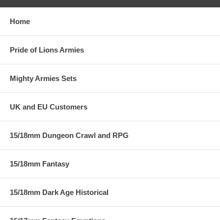
Home
Pride of Lions Armies
Mighty Armies Sets
UK and EU Customers
15/18mm Dungeon Crawl and RPG
15/18mm Fantasy
15/18mm Dark Age Historical