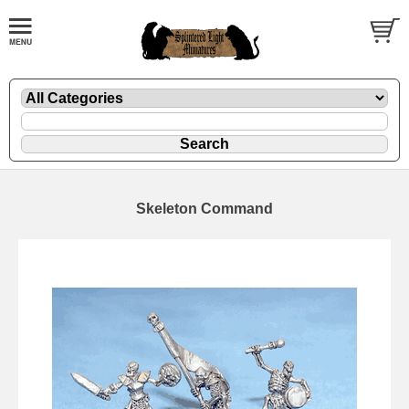
Skeleton Command