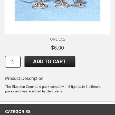
UNDE52
$6.00
Product Description
The Skeleton Command pack comes with 6 figures in 3 different
poses and was sculpted by Ben Siens.
CATEGORIES