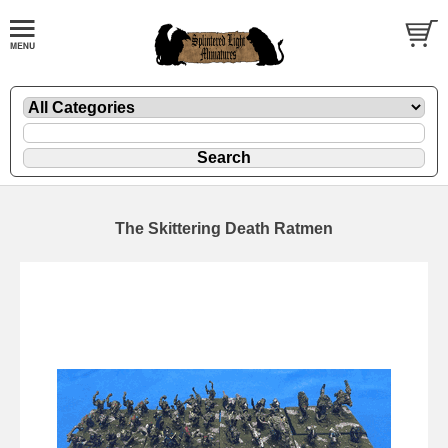
The Skittering Death Ratmen