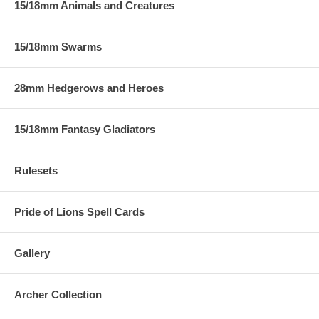
15/18mm Animals and Creatures
15/18mm Swarms
28mm Hedgerows and Heroes
15/18mm Fantasy Gladiators
Rulesets
Pride of Lions Spell Cards
Gallery
Archer Collection