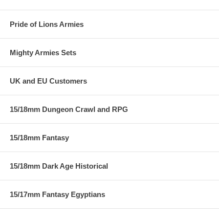
Pride of Lions Armies
Mighty Armies Sets
UK and EU Customers
15/18mm Dungeon Crawl and RPG
15/18mm Fantasy
15/18mm Dark Age Historical
15/17mm Fantasy Egyptians