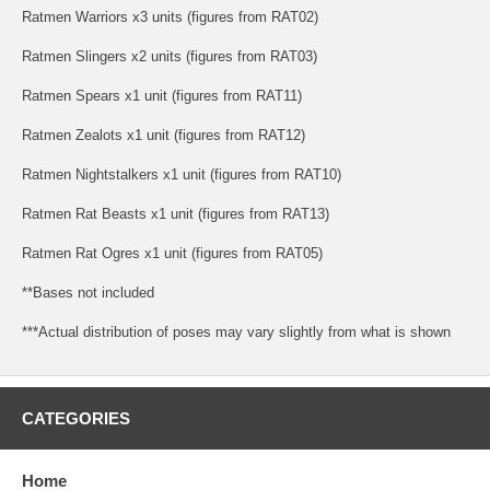
Ratmen Warriors x3 units (figures from RAT02)
Ratmen Slingers x2 units (figures from RAT03)
Ratmen Spears x1 unit (figures from RAT11)
Ratmen Zealots x1 unit (figures from RAT12)
Ratmen Nightstalkers x1 unit (figures from RAT10)
Ratmen Rat Beasts x1 unit (figures from RAT13)
Ratmen Rat Ogres x1 unit (figures from RAT05)
**Bases not included
***Actual distribution of poses may vary slightly from what is shown
CATEGORIES
Home