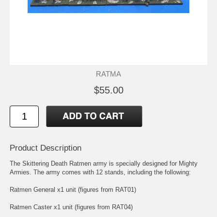
RATMA
$55.00
Product Description
The Skittering Death Ratmen army is specially designed for Mighty
Armies. The army comes with 12 stands, including the following:
Ratmen General x1 unit (figures from RAT01)
Ratmen Caster x1 unit (figures from RAT04)