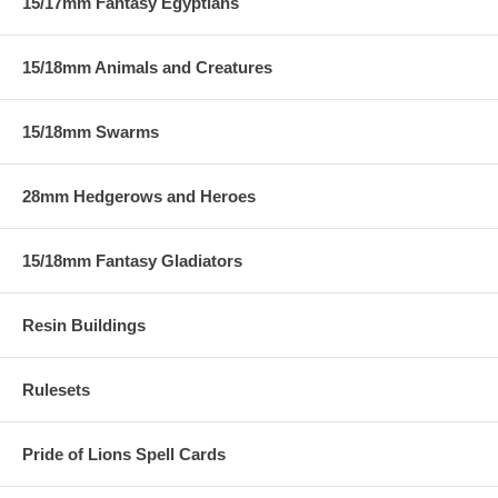
15/17mm Fantasy Egyptians
15/18mm Animals and Creatures
15/18mm Swarms
28mm Hedgerows and Heroes
15/18mm Fantasy Gladiators
Resin Buildings
Rulesets
Pride of Lions Spell Cards