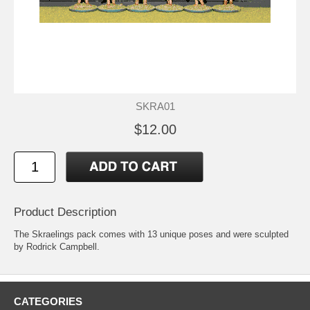
SKRA01
$12.00
Product Description
The Skraelings pack comes with 13 unique poses and were sculpted
by Rodrick Campbell.
CATEGORIES