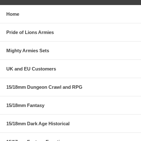
Home
Pride of Lions Armies
Mighty Armies Sets
UK and EU Customers
15/18mm Dungeon Crawl and RPG
15/18mm Fantasy
15/18mm Dark Age Historical