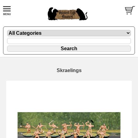
Skraelings