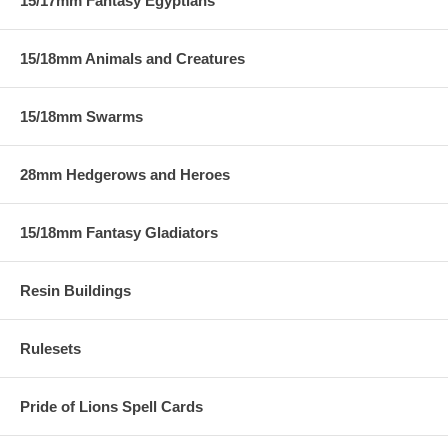
15/17mm Fantasy Egyptians
15/18mm Animals and Creatures
15/18mm Swarms
28mm Hedgerows and Heroes
15/18mm Fantasy Gladiators
Resin Buildings
Rulesets
Pride of Lions Spell Cards