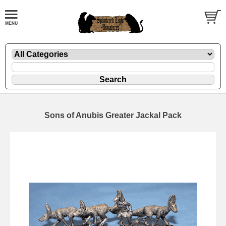
Sons of Anubis Greater Jackal Pack