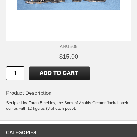
ANUB08
$15.00
Product Description
Sculpted by Faron Betchley, the Sons of Anubis Greater Jackal pack
comes with 12 figures (3 of each pose).
CATEGORIES