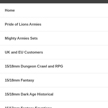
Home
Pride of Lions Armies
Mighty Armies Sets
UK and EU Customers
15/18mm Dungeon Crawl and RPG
15/18mm Fantasy
15/18mm Dark Age Historical