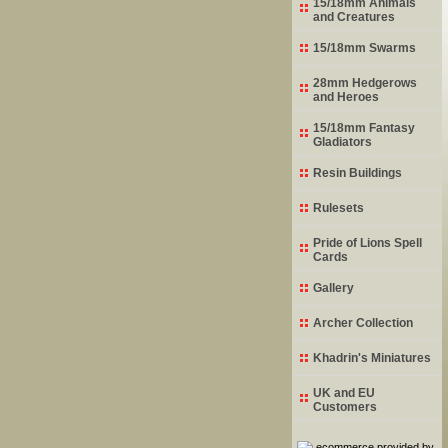
15/18mm Animals
and Creatures
15/18mm Swarms
28mm Hedgerows
and Heroes
15/18mm Fantasy
Gladiators
Resin Buildings
Rulesets
Pride of Lions Spell
Cards
Gallery
Archer Collection
Khadrin's Miniatures
UK and EU
Customers