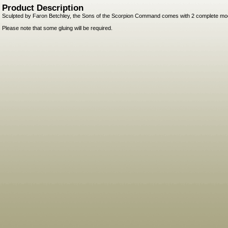
Product Description
Sculpted by Faron Betchley, the Sons of the Scorpion Command comes with 2 complete mo
Please note that some gluing will be required.