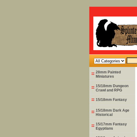
28mm Painted
Miniatures
15/18mm Dungeon
Crawl and RPG
15/18mm Fantasy
15/18mm Dark Age
Historical
15/17mm Fantasy
Egyptians