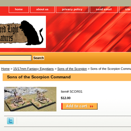
home
about us
privacy policy
send email
sit
Home
>
15/17mm Fantasy Egyptians
>
Sons of the Scorpion
> Sons of the Scorpion Comm
Sons of the Scorpion Command
Item#
SCOR01
$12.00