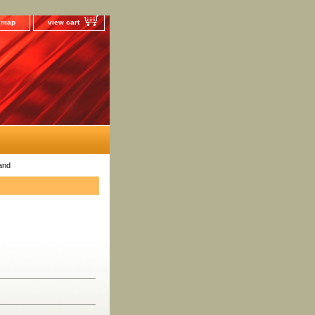
e map
view cart
and