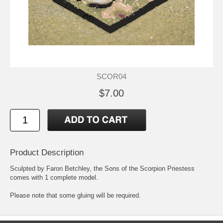
SCOR04
$7.00
Product Description
Sculpted by Faron Betchley, the Sons of the Scorpion Priestess
comes with 1 complete model.
Please note that some gluing will be required.