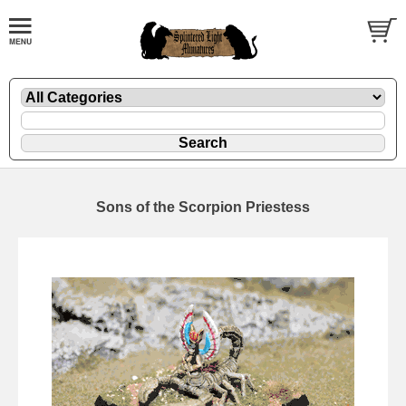
Sons of the Scorpion Priestess