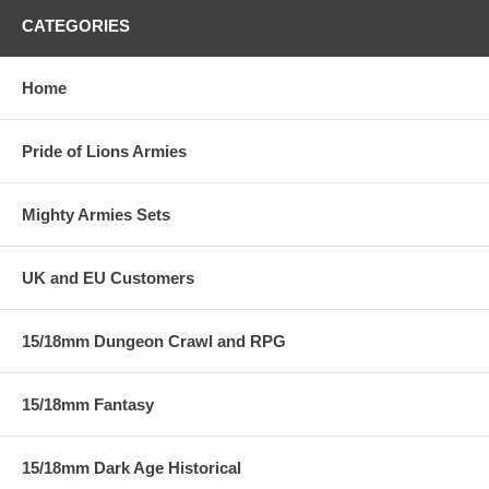
CATEGORIES
Home
Pride of Lions Armies
Mighty Armies Sets
UK and EU Customers
15/18mm Dungeon Crawl and RPG
15/18mm Fantasy
15/18mm Dark Age Historical