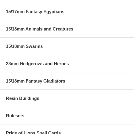
15/17mm Fantasy Egyptians
15/18mm Animals and Creatures
15/18mm Swarms
28mm Hedgerows and Heroes
15/18mm Fantasy Gladiators
Resin Buildings
Rulesets
Pride of Lions Spell Cards