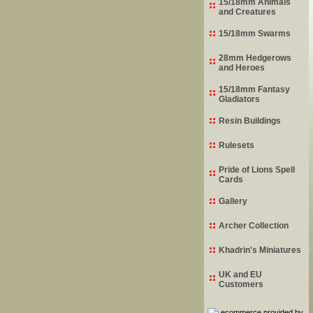
15/18mm Animals
and Creatures
15/18mm Swarms
28mm Hedgerows
and Heroes
15/18mm Fantasy
Gladiators
Resin Buildings
Rulesets
Pride of Lions Spell
Cards
Gallery
Archer Collection
Khadrin's Miniatures
UK and EU
Customers