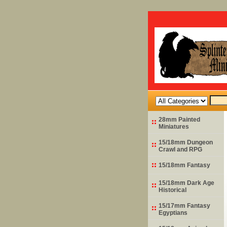
28mm Painted
Miniatures
15/18mm Dungeon
Crawl and RPG
15/18mm Fantasy
15/18mm Dark Age
Historical
15/17mm Fantasy
Egyptians