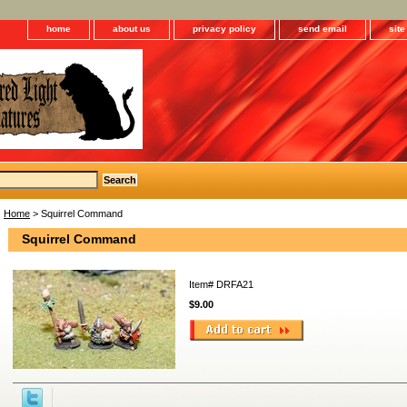
home
about us
privacy policy
send email
sit
Home
> Squirrel Command
Squirrel Command
Item#
DRFA21
$9.00