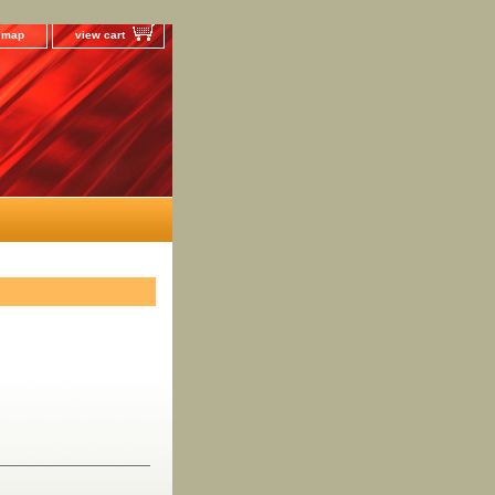
e map
view cart