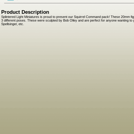
Product Description
Splintered Light Miniatures is proud to present our Squirrel Command pack! These 20mm fig
3 different poses. These were sculpted by Bob Olley and are perfect for anyone wanting to
Spellsinger, etc.