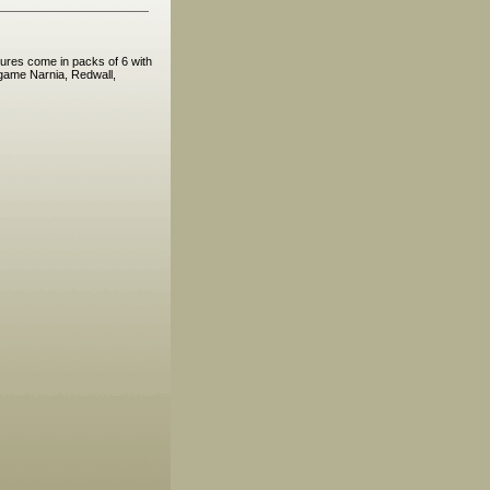
ures come in packs of 6 with
 game Narnia, Redwall,