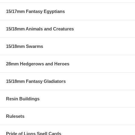
15/17mm Fantasy Egyptians
15/18mm Animals and Creatures
15/18mm Swarms
28mm Hedgerows and Heroes
15/18mm Fantasy Gladiators
Resin Buildings
Rulesets
Pride of Lions Spell Cards