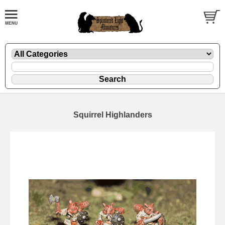
Squirrel Highlanders