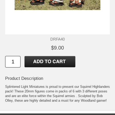
DRFA40
$9.00
Product Description
Splintered Light Miniatures is proud to present our Squirrel Highlanders
pack! These 20mm figures come in packs of 6 with 3 different poses
and are an elite force within the Squirrel armies . Sculpted by Bob
Olley, these are highly detailed and a must for any Woodland gamer!