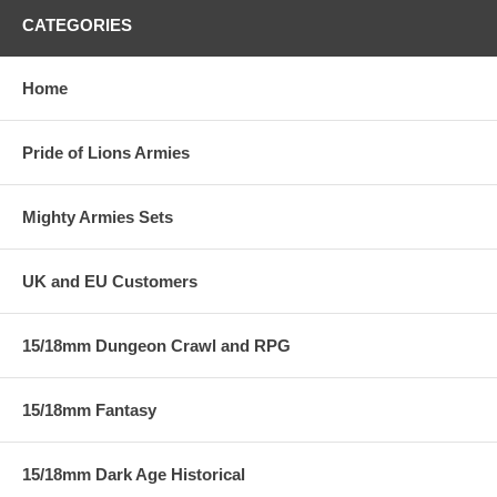
CATEGORIES
Home
Pride of Lions Armies
Mighty Armies Sets
UK and EU Customers
15/18mm Dungeon Crawl and RPG
15/18mm Fantasy
15/18mm Dark Age Historical