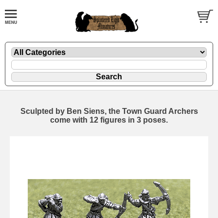
Sculpted by Ben Siens, the Town Guard Archers
come with 12 figures in 3 poses.