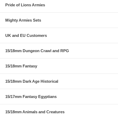
Pride of Lions Armies
Mighty Armies Sets
UK and EU Customers
15/18mm Dungeon Crawl and RPG
15/18mm Fantasy
15/18mm Dark Age Historical
15/17mm Fantasy Egyptians
15/18mm Animals and Creatures