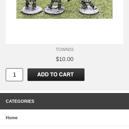
TOWN03
$10.00
CATEGORIES
Home