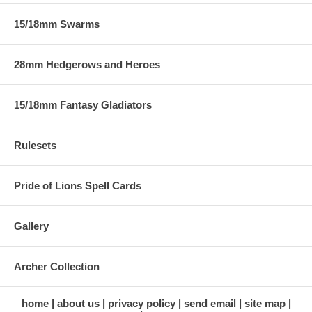
15/18mm Swarms
28mm Hedgerows and Heroes
15/18mm Fantasy Gladiators
Rulesets
Pride of Lions Spell Cards
Gallery
Archer Collection
home
about us
privacy policy
send email
site map