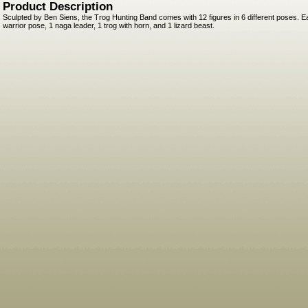
Product Description
Sculpted by Ben Siens, the Trog Hunting Band comes with 12 figures in 6 different poses. E
warrior pose, 1 naga leader, 1 trog with horn, and 1 lizard beast.