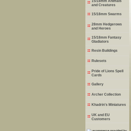
15/18mm Animals
and Creatures
15/18mm Swarms
28mm Hedgerows
and Heroes
15/18mm Fantasy
Gladiators
Resin Buildings
Rulesets
Pride of Lions Spell
Cards
Gallery
Archer Collection
Khadrin's Miniatures
UK and EU
Customers