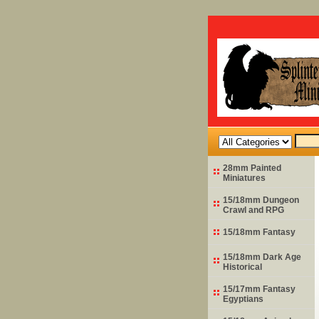
28mm Painted
Miniatures
15/18mm Dungeon
Crawl and RPG
15/18mm Fantasy
15/18mm Dark Age
Historical
15/17mm Fantasy
Egyptians