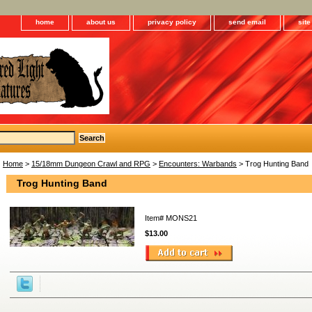
home
about us
privacy policy
send email
sit
Home
>
15/18mm Dungeon Crawl and RPG
>
Encounters: Warbands
> Trog Hunting Band
Trog Hunting Band
Item#
MONS21
$13.00