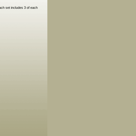
ach set includes 3 of each