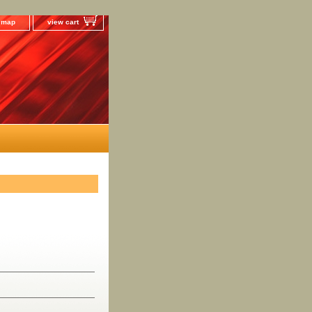
e map
view cart