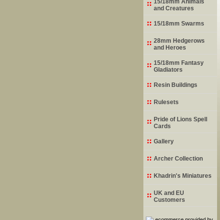
15/18mm Animals
and Creatures
15/18mm Swarms
28mm Hedgerows
and Heroes
15/18mm Fantasy
Gladiators
Resin Buildings
Rulesets
Pride of Lions Spell
Cards
Gallery
Archer Collection
Khadrin's Miniatures
UK and EU
Customers