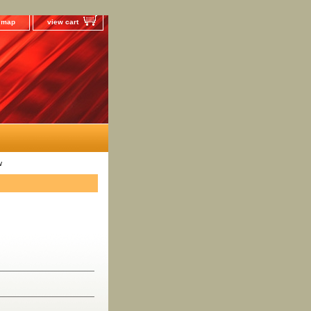
e map
view cart
w