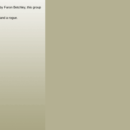
 by Faron Betchley, this group
 and a rogue.