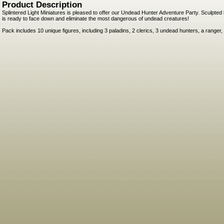
Product Description
Splintered Light Miniatures is pleased to offer our Undead Hunter Adventure Party. Sculpted
is ready to face down and eliminate the most dangerous of undead creatures!
Pack includes 10 unique figures, including 3 paladins, 2 clerics, 3 undead hunters, a ranger,