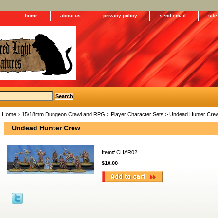
home
about us
privacy policy
send email
sit
Home
>
15/18mm Dungeon Crawl and RPG
>
Player Character Sets
> Undead Hunter Cre
Undead Hunter Crew
Item#
CHAR02
$10.00