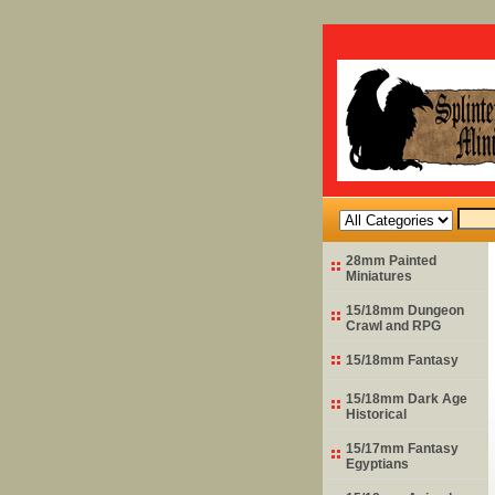
28mm Painted
Miniatures
15/18mm Dungeon
Crawl and RPG
15/18mm Fantasy
15/18mm Dark Age
Historical
15/17mm Fantasy
Egyptians