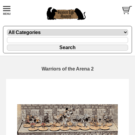
Warriors of the Arena 2