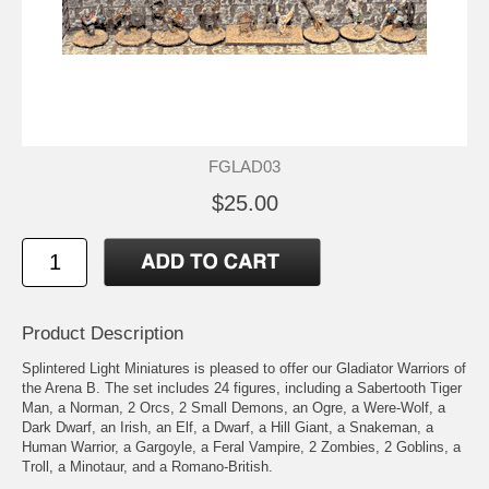
FGLAD03
$25.00
Product Description
Splintered Light Miniatures is pleased to offer our Gladiator Warriors of
the Arena B. The set includes 24 figures, including a Sabertooth Tiger
Man, a Norman, 2 Orcs, 2 Small Demons, an Ogre, a Were-Wolf, a
Dark Dwarf, an Irish, an Elf, a Dwarf, a Hill Giant, a Snakeman, a
Human Warrior, a Gargoyle, a Feral Vampire, 2 Zombies, 2 Goblins, a
Troll, a Minotaur, and a Romano-British.