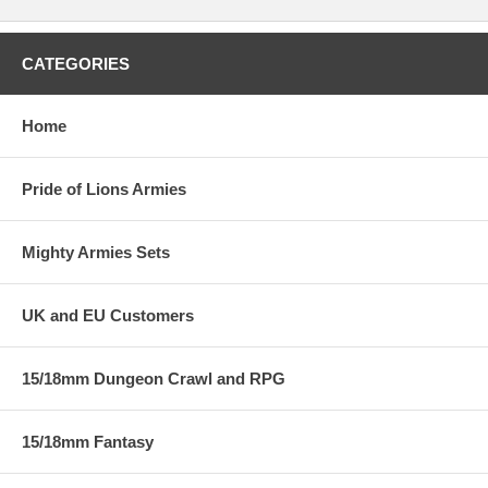
CATEGORIES
Home
Pride of Lions Armies
Mighty Armies Sets
UK and EU Customers
15/18mm Dungeon Crawl and RPG
15/18mm Fantasy