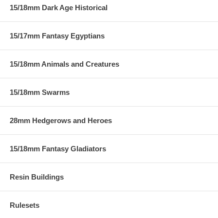
15/18mm Dark Age Historical
15/17mm Fantasy Egyptians
15/18mm Animals and Creatures
15/18mm Swarms
28mm Hedgerows and Heroes
15/18mm Fantasy Gladiators
Resin Buildings
Rulesets