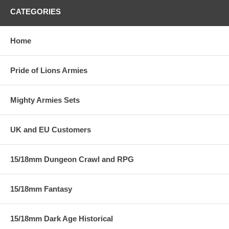
CATEGORIES
Home
Pride of Lions Armies
Mighty Armies Sets
UK and EU Customers
15/18mm Dungeon Crawl and RPG
15/18mm Fantasy
15/18mm Dark Age Historical