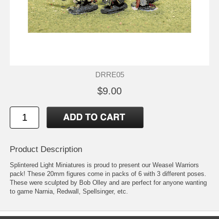
DRRE05
$9.00
Product Description
Splintered Light Miniatures is proud to present our Weasel Warriors
pack! These 20mm figures come in packs of 6 with 3 different poses.
These were sculpted by Bob Olley and are perfect for anyone wanting
to game Narnia, Redwall, Spellsinger, etc.