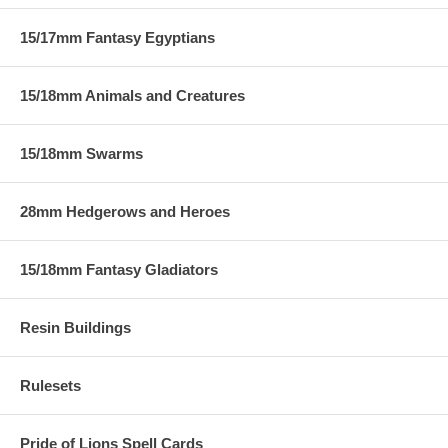
15/17mm Fantasy Egyptians
15/18mm Animals and Creatures
15/18mm Swarms
28mm Hedgerows and Heroes
15/18mm Fantasy Gladiators
Resin Buildings
Rulesets
Pride of Lions Spell Cards