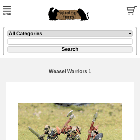
Weasel Warriors 1