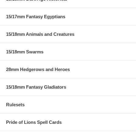
15/17mm Fantasy Egyptians
15/18mm Animals and Creatures
15/18mm Swarms
28mm Hedgerows and Heroes
15/18mm Fantasy Gladiators
Rulesets
Pride of Lions Spell Cards