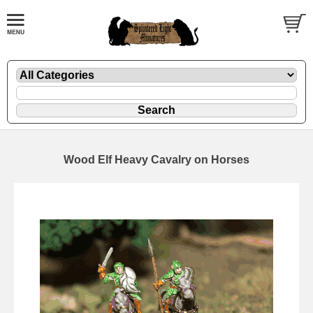
Wood Elf Heavy Cavalry on Horses