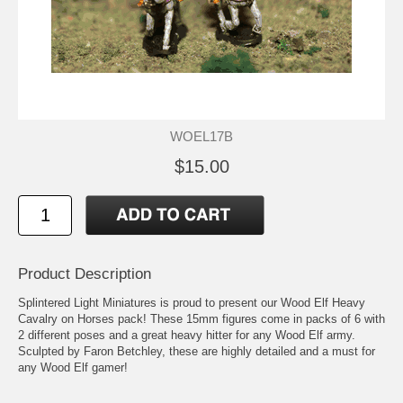
WOEL17B
$15.00
Product Description
Splintered Light Miniatures is proud to present our Wood Elf Heavy
Cavalry on Horses pack! These 15mm figures come in packs of 6 with
2 different poses and a great heavy hitter for any Wood Elf army.
Sculpted by Faron Betchley, these are highly detailed and a must for
any Wood Elf gamer!