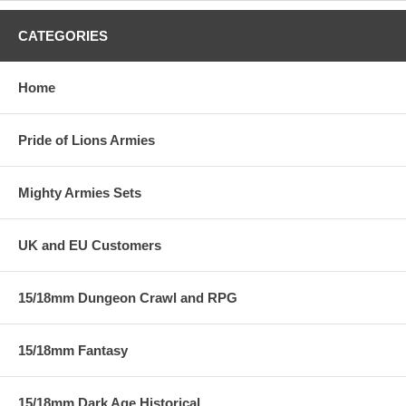
CATEGORIES
Home
Pride of Lions Armies
Mighty Armies Sets
UK and EU Customers
15/18mm Dungeon Crawl and RPG
15/18mm Fantasy
15/18mm Dark Age Historical