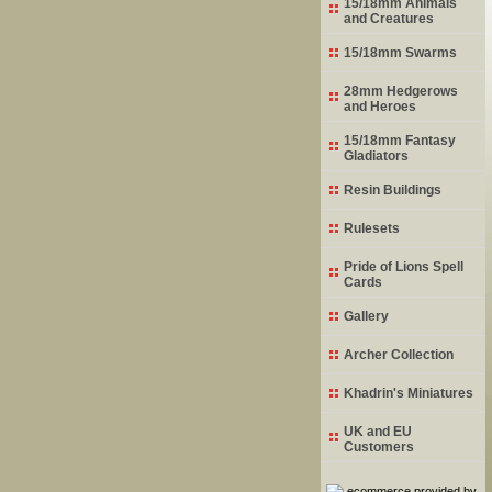
15/18mm Animals
and Creatures
15/18mm Swarms
28mm Hedgerows
and Heroes
15/18mm Fantasy
Gladiators
Resin Buildings
Rulesets
Pride of Lions Spell
Cards
Gallery
Archer Collection
Khadrin's Miniatures
UK and EU
Customers