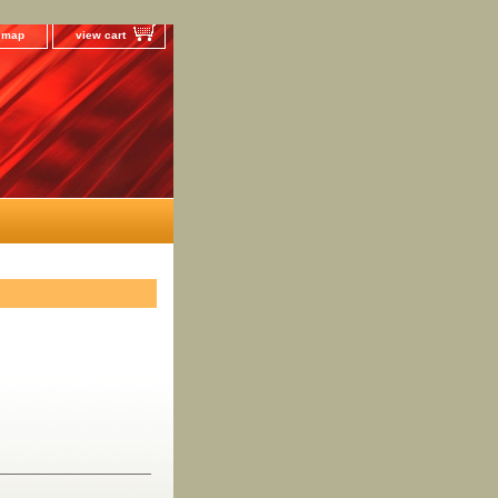
e map
view cart