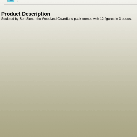
Product Description
Sculpted by Ben Siens, the Woodland Guardians pack comes with 12 figures in 3 poses.