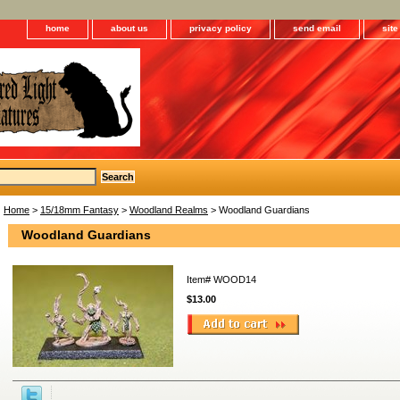
home
about us
privacy policy
send email
sit
Home
>
15/18mm Fantasy
>
Woodland Realms
> Woodland Guardians
Woodland Guardians
Item#
WOOD14
$13.00