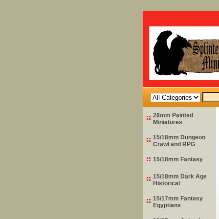
28mm Painted
Miniatures
15/18mm Dungeon
Crawl and RPG
15/18mm Fantasy
15/18mm Dark Age
Historical
15/17mm Fantasy
Egyptians