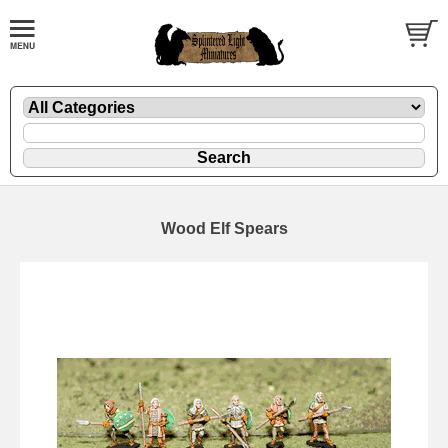
Wood Elf Spears