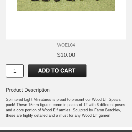
WOEL04
$10.00
Product Description
Splintered Light Miniatures is proud to present our Wood Elf Spears
pack! These 15mm figures come in packs of 12 with 6 different poses
and a core portion of Wood Elf armies. Sculpted by Faron Betchley,
these are highly detailed and a must for any Wood Elf gamer!