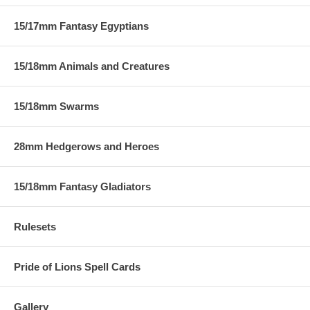
15/17mm Fantasy Egyptians
15/18mm Animals and Creatures
15/18mm Swarms
28mm Hedgerows and Heroes
15/18mm Fantasy Gladiators
Rulesets
Pride of Lions Spell Cards
Gallery