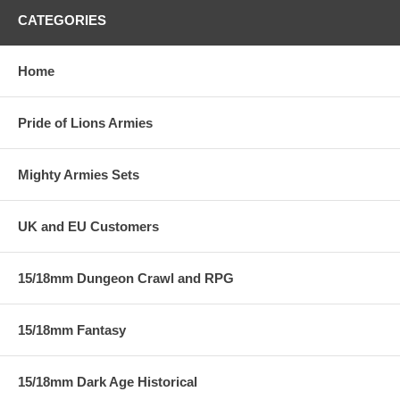
CATEGORIES
Home
Pride of Lions Armies
Mighty Armies Sets
UK and EU Customers
15/18mm Dungeon Crawl and RPG
15/18mm Fantasy
15/18mm Dark Age Historical