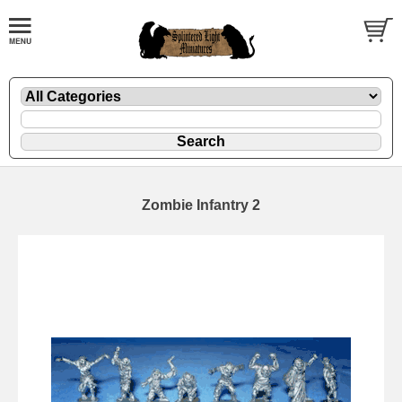
Zombie Infantry 2