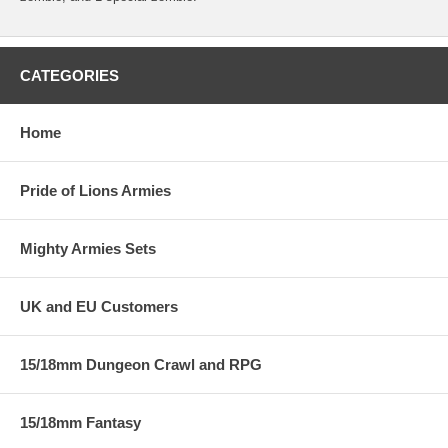
CATEGORIES
Home
Pride of Lions Armies
Mighty Armies Sets
UK and EU Customers
15/18mm Dungeon Crawl and RPG
15/18mm Fantasy