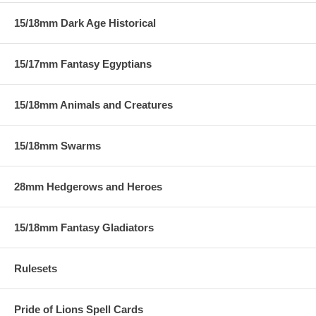
15/18mm Dark Age Historical
15/17mm Fantasy Egyptians
15/18mm Animals and Creatures
15/18mm Swarms
28mm Hedgerows and Heroes
15/18mm Fantasy Gladiators
Rulesets
Pride of Lions Spell Cards