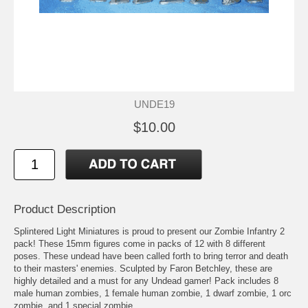
UNDE19
$10.00
Product Description
Splintered Light Miniatures is proud to present our Zombie Infantry 2
pack! These 15mm figures come in packs of 12 with 8 different
poses. These undead have been called forth to bring terror and death
to their masters' enemies. Sculpted by Faron Betchley, these are
highly detailed and a must for any Undead gamer! Pack includes 8
male human zombies, 1 female human zombie, 1 dwarf zombie, 1 orc
zombie, and 1 special zombie.