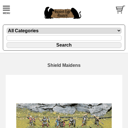
Shield Maidens