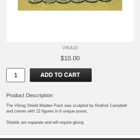
VIKA10
$10.00
Product Description
The Viking Shield Maiden Pack was sculpted by Rodrick Campbell
and comes with 12 figures in 6 unique poses.
Shields are separate and will require gluing.