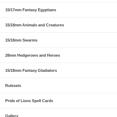
15/17mm Fantasy Egyptians
15/18mm Animals and Creatures
15/18mm Swarms
28mm Hedgerows and Heroes
15/18mm Fantasy Gladiators
Rulesets
Pride of Lions Spell Cards
Gallery