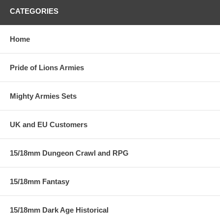
CATEGORIES
Home
Pride of Lions Armies
Mighty Armies Sets
UK and EU Customers
15/18mm Dungeon Crawl and RPG
15/18mm Fantasy
15/18mm Dark Age Historical