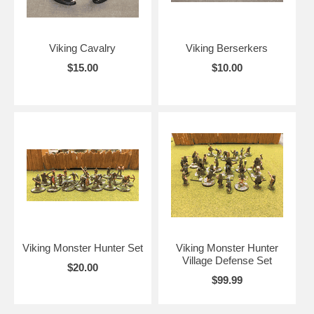
Viking Cavalry
Viking Berserkers
$15.00
$10.00
Viking Monster Hunter Set
Viking Monster Hunter
Village Defense Set
$20.00
$99.99