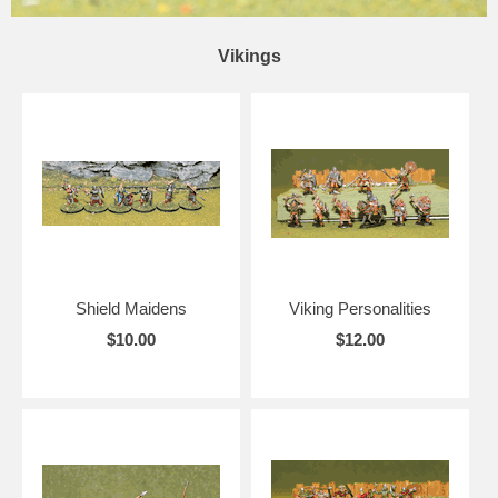
Vikings
Shield Maidens
Viking Personalities
$10.00
$12.00