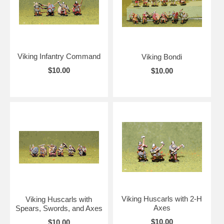
Viking Infantry Command
Viking Bondi
$10.00
$10.00
Viking Huscarls with 2-H
Viking Huscarls with
Axes
Spears, Swords, and Axes
$10.00
$10.00