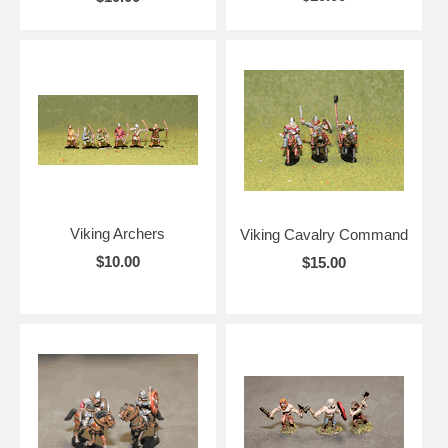
Viking Archers
Viking Cavalry Command
$10.00
$15.00