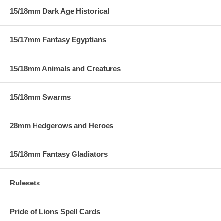
15/18mm Dark Age Historical
15/17mm Fantasy Egyptians
15/18mm Animals and Creatures
15/18mm Swarms
28mm Hedgerows and Heroes
15/18mm Fantasy Gladiators
Rulesets
Pride of Lions Spell Cards