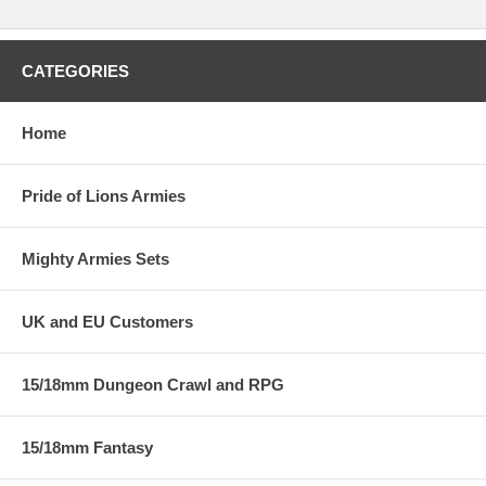
CATEGORIES
Home
Pride of Lions Armies
Mighty Armies Sets
UK and EU Customers
15/18mm Dungeon Crawl and RPG
15/18mm Fantasy