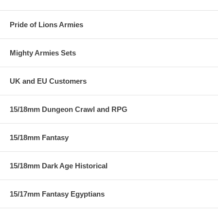
Pride of Lions Armies
Mighty Armies Sets
UK and EU Customers
15/18mm Dungeon Crawl and RPG
15/18mm Fantasy
15/18mm Dark Age Historical
15/17mm Fantasy Egyptians