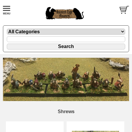
Shrews