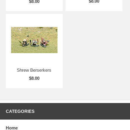
$8.00
$8.00
Shrew Berserkers
$8.00
CATEGORIES
Home