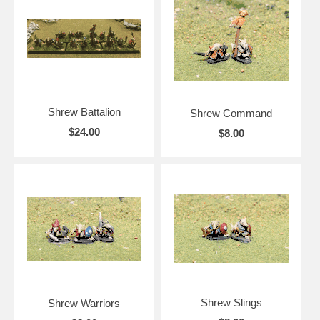
Shrew Battalion
Shrew Command
$24.00
$8.00
Shrew Slings
Shrew Warriors