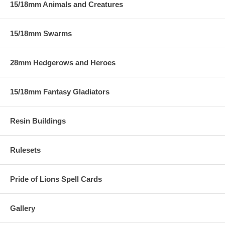
15/18mm Animals and Creatures
15/18mm Swarms
28mm Hedgerows and Heroes
15/18mm Fantasy Gladiators
Resin Buildings
Rulesets
Pride of Lions Spell Cards
Gallery