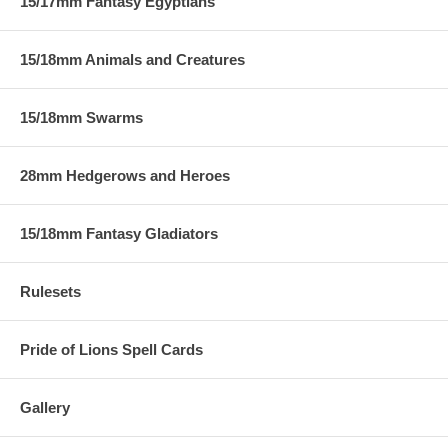
15/17mm Fantasy Egyptians
15/18mm Animals and Creatures
15/18mm Swarms
28mm Hedgerows and Heroes
15/18mm Fantasy Gladiators
Rulesets
Pride of Lions Spell Cards
Gallery