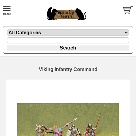
Viking Infantry Command