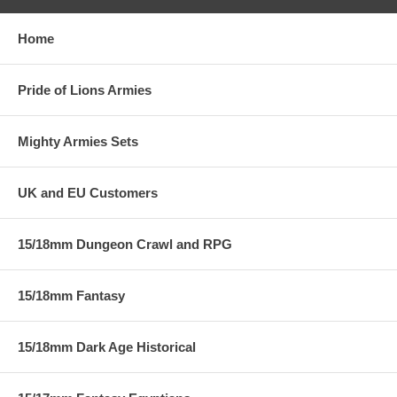
Home
Pride of Lions Armies
Mighty Armies Sets
UK and EU Customers
15/18mm Dungeon Crawl and RPG
15/18mm Fantasy
15/18mm Dark Age Historical