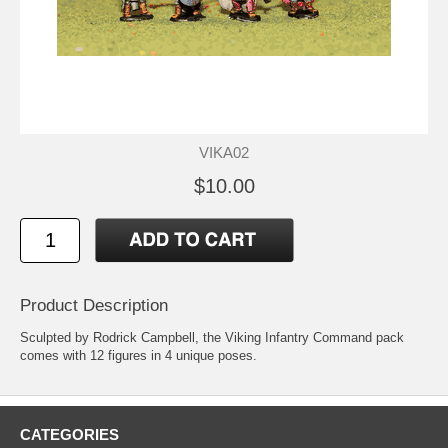
VIKA02
$10.00
Product Description
Sculpted by Rodrick Campbell, the Viking Infantry Command pack
comes with 12 figures in 4 unique poses.
CATEGORIES